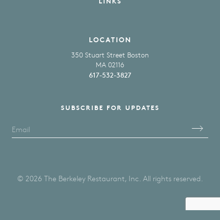
LINKS
LOCATION
350 Stuart Street Boston
MA 02116
617-532-3827
SUBSCRIBE FOR UPDATES
Please Enter Your Email
© 2026 The Berkeley Restaurant, Inc. All rights reserved.