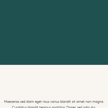
Maecenas sed diam eget risus varius blandit sit amet non magna.
Curabitur blandit tempus porttitor. Donec sed odio dui.