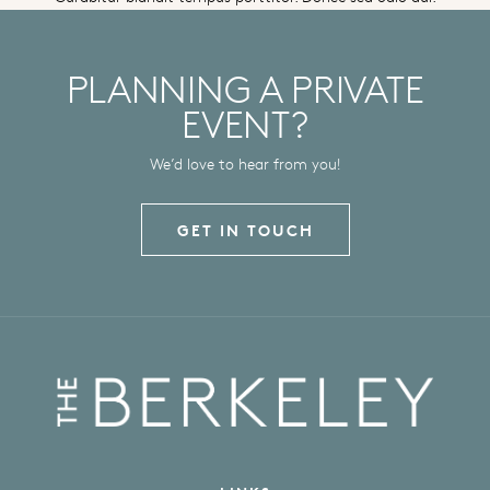
PLANNING A PRIVATE
EVENT?
We’d love to hear from you!
GET IN TOUCH